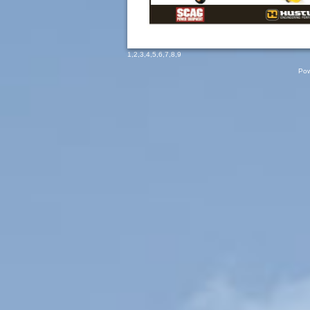
1
,
2
,
3
,
4
,
5
,
6
,
7
,
8
,
9
Pow