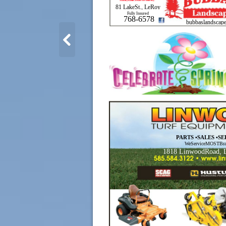
3cubicyd.min. order for delivery.
81 LakeSt., LeRoy
Fully Insured
768-6578
bubbaslandscape
PARTS •SALES •S
WeServiceMOSTBra
1818 LinwoodRoad, 