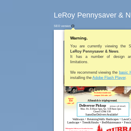
LeRoy Pennysaver & N
SEO version
Warning.
LEROYPENNY
You are currently viewing the 
LeRoy Pennysaver & News
.
RE
It has a number of design and
limitations.
Residential&Commer
Black
We recommend viewing the
basic 
Playground
Red
Diamond
$34
Sand
$34
cub
cubic yd*
installing the
Adobe Flash Player
.
cubic yd*
Wealsohavemushroom
compost $34/cubic yd.*
Topsoil
Allmulch is tripleground.
$34
cubic yd*
Deliveryor Pickup
(please call ahead)
Mon.-Fri. 8:30am-5pm; Sat. 5/28 8am-2pm
Closed 5/29& 5/30
SameDayDeliveryAvailable!
Walkways • RetainingWalls Hardscapes • LawnCa
Landscape • Trees&Shrubs • BedMaintenance • Fencin
*Pickupprice. Deliverycost basedon location.