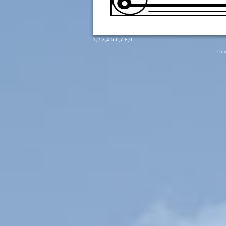
1
,
2
,
3
,
4
,
5
,
6
,
7
,
8
,
9
Pow