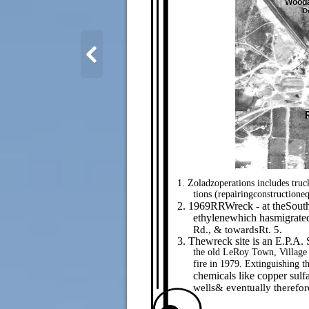
Wooda
D
1. Zoladzoperations includes truc
tions (repairingconstructione
2. 1969RRWreck - at theSouthe
ethylenewhich hasmigrated
Rd., & towardsRt. 5.
3. Thewreck site is an E.P.A.
the old LeRoy Town, Village
fire in 1979. Extinguishing t
chemicals like copper sulf
wells& eventually therefor