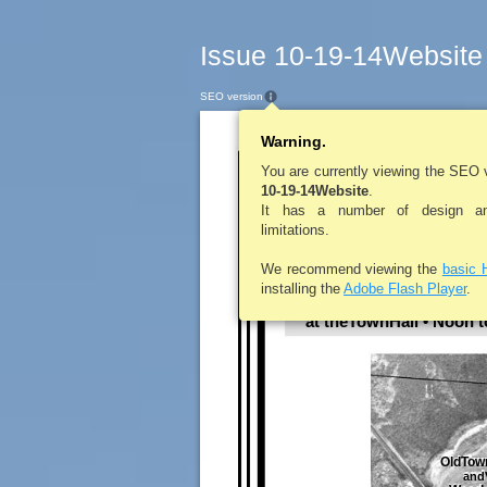
Issue 10-19-14Website
SEO version
Warning.
LEROYPENNYSA
You are currently viewing the SEO 
10-19-14Website
.
Towno
It has a number of design and
limitations.
We recommend viewing the
basic 
installing the
Adobe Flash Player
.
October 21, 2
at theTownHall • Noon 
OldTow
andV