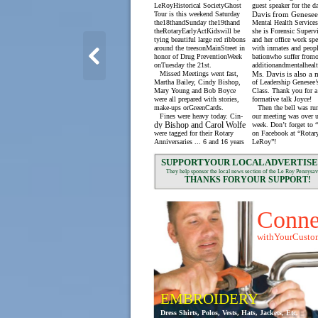
LeRoyHistorical SocietyGhost
guest speaker for the d
Tour is this weekend Saturday
Davis from Genese
the18thandSunday the19thand
Mental Health Services
theRotaryEarlyActKidswill be
she is Forensic Superv
tying beautiful large red ribbons
and her office work spe
around the treesonMainStreet in
with inmates and peopl
honor of Drug PreventionWeek
bationwho suffer from
onTuesday the 21st.
additionandmentalhealt
Missed Meetings went fast,
Ms. Davis is also a
Martha Bailey, Cindy Bishop,
of Leadership Genesee’
Mary Young and Bob Boyce
Class. Thank you for a
were all prepared with stories,
formative talk Joyce!
make-ups orGreenCards.
Then the bell was ru
Fines were heavy today. Cin-
our meeting was over u
dy Bishop and Carol Wolfe
week. Don’t forget to 
were tagged for their Rotary
on Facebook at “Rotar
Anniversaries ... 6 and 16 years
LeRoy”!
SUPPORTYOUR LOCALADVERTISE
They help sponsor the local news section of the Le Roy Pennysav
THANKS FORYOUR SUPPORT!
Conne
withYourCusto
EMBROIDERY
Dress Shirts, Polos, Vests, Hats, Jackets, Etc.