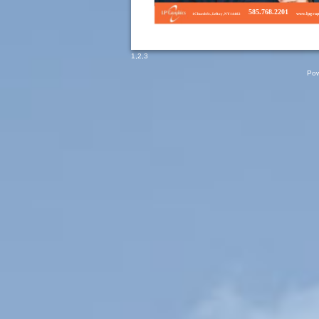
585.768.2201
www.lpg
rap
1ChurchSt., LeRoy, NY14482
1
,
2
,
3
Pow