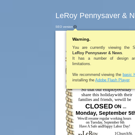
LeRoy Pennysaver & N
SEO version
Warning.
LEROYPENNYSAV
You are currently viewing the 
LeRoy Pennysaver & News
.
It has a number of design and
limitations.
We recommend viewing the
basic 
installing the
Adobe Flash Player
.
ToOur ValuedCustomers ...
So that our employeesmay
share this holidaywith their
families and friends, wewill be
CLOSED
ON ...
Monday, September 5t
Wewill resume regular working hours
on Tuesday, September 6th
Have A Safe andHappy Labor Day!
1ChurchSt.