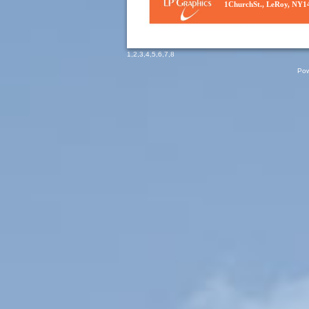
1ChurchSt., LeRoy, NY1
1
,
2
,
3
,
4
,
5
,
6
,
7
,
8
Pow