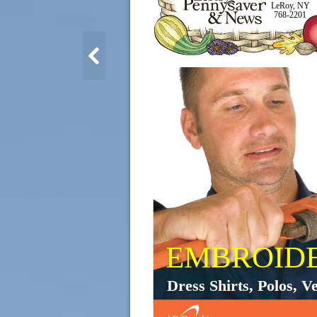
LeRoy, NY
768-2201
EMBROID
Dress Shirts, Polos, Ve