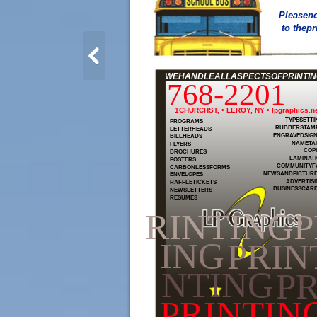
Pleaseno
to thepr
WEHANDLEALLASPECTSOFPRINTING
768-2201
1CHURCHST, • LEROY, NY • lpgraphics.n
TYPESETTI
PROGRAMS
RUBBERSTAM
LETTERHEADS
ENGRAVEDSIG
BILLHEADS
NAMETA
FLYERS
COP
BROCHURES
LAMINAT
POSTERS
COMMUNITYF
CARBONLESSFORMS
NEWSANDPICTUR
ENVELOPES
ADVERTIS
RAFFLETICKETS
BUSINESSCAR
NEWSLETTERS
RESUMES
RINTINGP
ING
PRIN
NTING
PR
PRINTIN