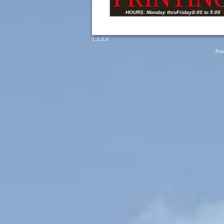
HOURS: Monday thruFriday8:00 to 5:00
1
,
2
,
3
,
4
Pow