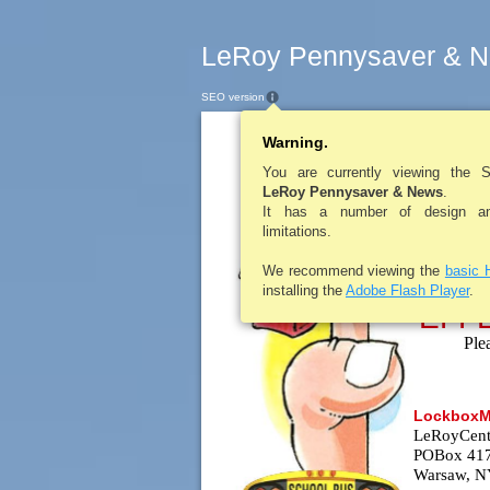
LeRoy Pennysaver & N
SEO version
Warning.
LEROYPENNYSAV
***IMP
You are currently viewing the 
LeRoy Pennysaver & News
.
It has a number of design and
limitations.
We recommend viewing the
basic 
installing the
Adobe Flash Player
.
EFF
Ple
LockboxMa
LeRoyCentr
POBox 41
Warsaw, N