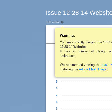
Issue 12-28-14 Websit
SEO version
Table of Contents
Warning.
You are currently viewing the SEO 
12-28-14 Website
.
It has a number of design and
1
limitations.
2
We recommend viewing the
basic 
3
installing the
Adobe Flash Player
.
4
5
6
7
8
9