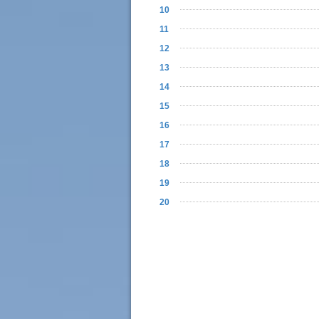
10
11
12
13
14
15
16
17
18
19
20