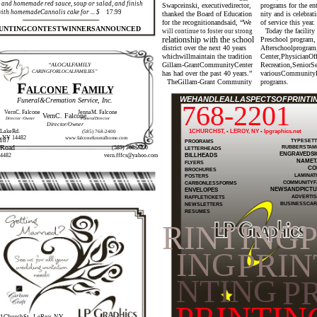
and homemade red sauce, soup or salad, and finish
Swapceinski, executivedirector,
programs for the e
with homemadeCannolis cake for ... $
17.99
thanked the Board of Education
nity and is celebrat
for the recognitionandsaid, “We
of service this year.
UNTINGCONTESTWINNERSANNOUNCED
Today the facility
will continue to foster our strong
relationship with the school
Preschool program,
district over the next 40 years
Afterschoolprogram
whichwillmaintain the tradition
Center,PhysicianOf
Gillam-GrantCommunityCenter
Recreation,SeniorS
“ALOCALFAMILY
CARINGFORLOCALFAMILIES”
has had over the past 40 years.”
variousCommunity
TheGillam-Grant Community
programs.
F
F
ALCONE
AMILY
WEHANDLEALLASPECTSOFPRINTING
Funeral&Cremation Service, Inc.
768-2201
VernC. Falcone
JennaM. Falcone
VernC. Falcone
Director /Owner
FuneralDirector
Director/Owner
LakeRd.
1CHURCHST, • LEROY, NY • lpgraphics.net
(585) 768-2400
, NY 14482
www.falconefuneralhome.com
187
TYPESETT
PROGRAMS
RUBBERSTAM
eRoad
(585) 768-2400
LETTERHEADS
ENGRAVEDSI
BILLHEADS
4482
vern.fffcs@yahoo.com
NAMET
FLYERS
CO
BROCHURES
LAMINAT
POSTERS
COMMUNITYF
CARBONLESSFORMS
NEWSANDPICTU
ENVELOPES
ADVERTIS
RAFFLETICKETS
BUSINESSCA
NEWSLETTERS
RESUMES
RINTING
ING
PRIN
NTING
PR