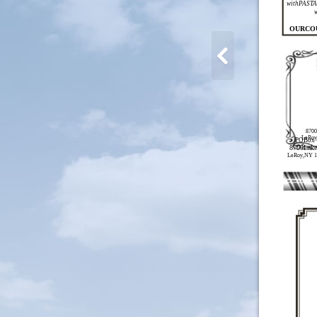
withPASTA 
OURCO
8700
LeRoy
POBox 
8700Lak
LeRoy,NY 1