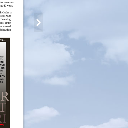
ntire commu-
ing 40 years
 includes a
 Kid Zone
,Learning
fice,Youth
ervicesand
Education
...
ING
PS
GNS
AGS
PIES
ION
AX
RES
ING
RDS
PR
T
I