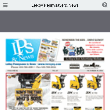
DOWNLOAD
LeRoy Pennysaver& News
publication.pdf
10.0 MB