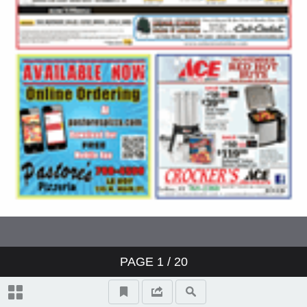
PAGE
1
/ 20