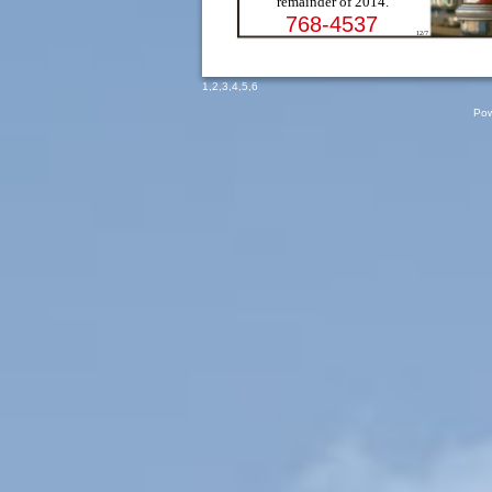
remainder of 2014.
768-4537
12/7
1
,
2
,
3
,
4
,
5
,
6
Pow