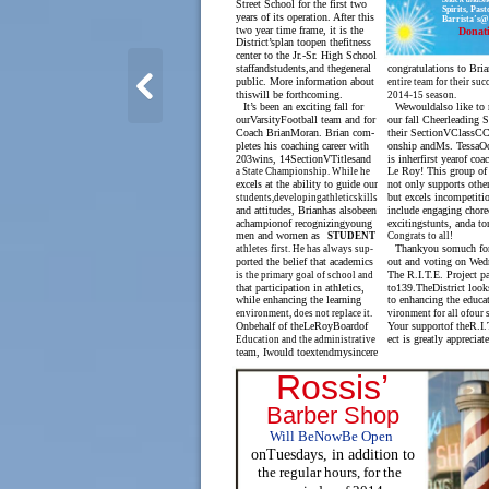
Street School for the first two
Spirits, Pas
years of its operation. After this
Barrista’s@
two year time frame, it is the
Donat
District’splan toopen thefitness
center to the Jr.-Sr. High School
staffandstudents,and thegeneral
congratulations to Bria
public. More information about
entire team for their suc
thiswill be forthcoming.
2014-15 season.
It’s been an exciting fall for
Wewouldalso like to 
ourVarsityFootball team and for
our fall Cheerleading 
Coach BrianMoran. Brian com-
their SectionVClassC
pletes his coaching career with
onship andMs. TessaO
203wins, 14SectionVTitlesand
is inherfirst yearof coa
Le Roy! This group of 
a State Championship. While he
excels at the ability to guide our
not only supports othe
but excels incompetit
students,developingathleticskills
and attitudes, Brianhas alsobeen
include engaging chore
achampionof recognizingyoung
excitingstunts, anda to
men and women as
Congrats to all!
STUDENT
Thankyou somuch fo
athletes first. He has always sup-
ported the belief that academics
out and voting on Wed
The R.I.T.E. Project p
is the primary goal of school and
that participation in athletics,
to139.TheDistrict look
while enhancing the learning
to enhancing the educat
environment, does not replace it.
vironment for all ofour 
Onbehalf of theLeRoyBoardof
Your supportof theR.I.
ect is greatly appreciat
Education and the administrative
team, Iwould toextendmysincere
Rossis’
Barber Shop
Will BeNowBe Open
onTuesdays, in addition to
the regular hours, for the