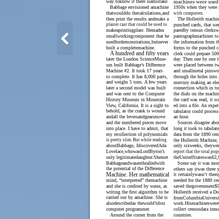
way toknow if there isamistake.
machines were used 
Babbage envisioned amachine
1950s when they were 
thatwoulddo thecalculations,and
with computers.
then print the results andmake a
The Hollerith machin
plaster cast that could be used to
punched cards, that wer
makeaprintingplate. Hemadea
paredby census clerks
smallworkingcomponent that he
pantographmachines to 
usedfordemonstrations,butnever
the information from t
built a completemachine.
forms to the punched c
A hundred and fifty years
clerk could prepare 500
later the London ScienceMuse-
day. Then one by one t
um built Babbage’s Difference
were placed between tw
Machine #2. It took 17 years
and smallmetal pinswo
to complete. It has 8,000 parts,
through the holes into 
and weighs 5 tons. A few years
mercury making an elec
later a second model was built
connection which in tu
and was sent to the Computer
the dials on the machin
History Museum in Mountain
the card was read, it wa
View, California. It is a sight to
ed into a file. An expe
behold, as the crank is wound
tabulator could process
andall the leversandgearsmove
an hour.
and the numbered pieces move
Sources disagree ab
into place. I have to admit, that
long it took to tabulate
my recollection of polynomials
data from the 1890 cen
is pretty slim. But while reading
the Hollerith Machine,
aboutBabbage, IdiscoveredAda
only sixweeks, theywer
Lovelace,whowasLordByron’s
report that the total po
only legitimatedaughter.Shemet
theUnitedStateswas62,
Babbageandwasenthralledwith
Some say it was mon
the potential of the Difference
others say itwas three 
Machine. Her mathematical
it certainlywasn’t theei
mind, “interpreted” themachine
needed for the 1880 cen
and she is credited by some, as
saved thegovernment$5
writing the first algorithm to be
Hollerith received a Do
carried out by amachine. She is
fromColumbiaUniversit
alsodescribedas theworld’sfirst
work.Hismachineswere
computer programmer.
collect censusdata inm
Around the corner from the
countries.