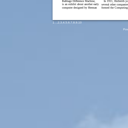
Babbage Difference Machine,
In 1911, Hollerith j
is an exhibit about another early
several other companie
computer designed by Herman
formed the Computing-
1
...,
2
,
3
,
4
,
5
,
6
,
7
,
8
,
9
,
10
Pow