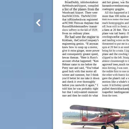
BrianDuddy, inhisbookabout
and hot grease, was fl
theWoodwardAirport, compiled
faceandcoveredmecompl
a list of the planes from the
coatingmy goggles.
Woodward Airport. There were
All this happened at 5
fourWACO10s. TheWACO10
more than 100 miles an
that isRhinebeckwas registered
think itwas instinct that itm
asNC940.Thiswas theplane that
reach formygoggles and
RussellHoldermanflew inanair
off. Iwas still in theair
a farm at 20 feet. The s
show inPerry in the fall of 1929.
Itwas no ordinary plane.
plane was tail heavy. O
He had sent the engine to
cowlingwasflat against
Kirkham, theCurtissCompany’s
and landing wires on the
engineering genius. “If anyman
threatened to put me in 
knew how to soup up a motor,
spin at 20 feet is as sure
give it extra ginger, more power
being hit by a train. I ji
and consequently greater speed,
plane and the cowling fe
hewas theman. “Here is Russ’s
slipped to the left. Stra
account ofwhat happened: ”Ken
almost closeenough to 
Hebner came to me before the
agroveof trees,much to
Perry race and said, “You’vehad
miss hitting, I was sure.
good luck with that motor all
the rudder first to one s
winter and summer, but I think
the other with frantic ki
you’d better let me take it down
gave the plane’s tail a
and check it over thoroughly
motion like a whale’s t
before you racewith it again.” I
water. It killedmy speed
told him he was probably right
pulled thestickbackan
but that I onlywanted onemore
toaperfect landingascan
race and then he could do what
from the trees.