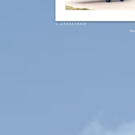
1
...,
2
,
3
,
4
,
5
,
6
,
7
,
8
,
9
,
10
Pow