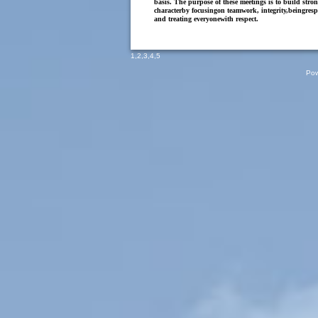
basis. The purpose of these meetings is to build stro
characterby focusingon teamwork, integrity,beingresp
and treating everyonewith respect.
1
,
2
,
3
,
4
,
5
Pow