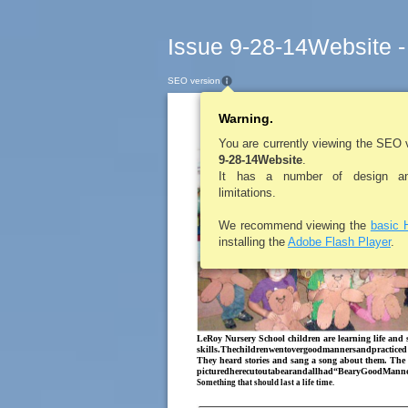
Issue 9-28-14Website -
SEO version
Warning.
LEROYPENNYSAV
GoodManners
You are currently viewing the SEO 
9-28-14Website
.
It has a number of design and
limitations.
We recommend viewing the
basic 
installing the
Adobe Flash Player
.
LeRoy Nursery School children are learning life and s
skills.Thechildrenwentovergoodmannersandpracticed
They heard stories and sang a song about them. The 
picturedherecutoutabearandallhad“BearyGoodManne
Something that should last a life time.