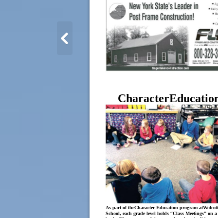
CharacterEducatio
As part of theCharacter Education program atWolcott
School, each grade level holds “Class Meetings” on a