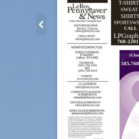
T-SHIR
SWEAT
SHIRT
LeRoy'sBestAdvertisingMedium
SPORTSW
EDITOR/PUBLISHER
CALL
David J. Grayson
editor@leroyny.com
LPGraph
CIRCULATION
editor@leroyny.com
768-2201
HOWTOCONTACTUS
STREETADDRESS
1Chur
1ChurchSt.
LeRoy, NY14482
585.768
TELEPHONE
(585) 768-2201
FAX
(585) 768-6334
WEBSITE
www.leroyny.com
CLASSIFIEDS
office@leroyny.com
COMMUNITYCALENDAR
SUBMISSIONS
calendar@leroyny.com
EDITORIALSUBMISSIONS
editor@leroyny.com
DISPLAYADSUBMISSIONS
pennysaver@leroyny.com
The Le Roy Pennysaver will not knowingly accept or
publish advertising which is fraudulent or misleading
in nature. The publisher reserves the right to reject or
cancel anyadvertising.TheLeRoyPennysaverassumes
no financial responsibility for typographical errors in
advertisements, but if at fault, will reprint the portion of
the ad in which the error appears. Style, size of type
and locationof advertisement are left to thediscretionof
the publisher. The opinions expressed in this publication
are not necessarily those of the publisher. We cannot
guarantee the returnof photographs.
©2010 LeRoyPennysaver