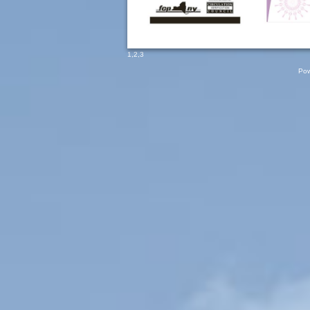
1
,
2
,
3
Pow