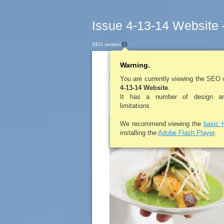
Issue 4-13-14 Website 
SEO version
Warning.
LEROYPENNYS
You are currently viewing the SEO 
4-13-14 Website
.
It has a number of design and
limitations.
We recommend viewing the
basic 
installing the
Adobe Flash Player
.