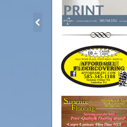
CASH&
10
%
CARRY
OFF
VALU HOME PLAZA •WEST MAIN • BATAVIA
AFFORDABLE
FLOORCOVERING
F
AFFORDABLEFC.COM
585-345-1108
Tuesday-Friday 9-6
Saturday 9-2
S
uperior
30NorthMain St. •Cast
TrishKaczmarek493
F
looring
BryanGeedy727-
Serving you the best
Price •Quality& Flooring around!
•Carpet •Laminate •Fiber Floor •VCT