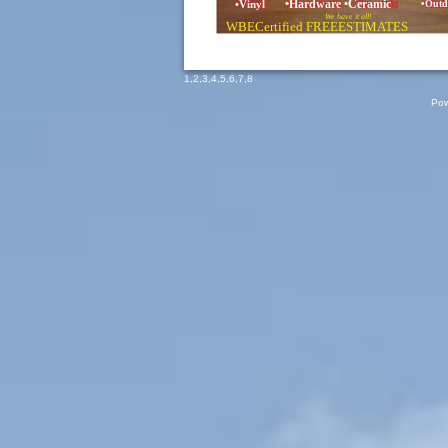
•Hardware •Ceramic
•Vinyl
•Outd
We have it all!
WBECertified FREEESTIMATES
1
,
2
,
3
,
4
,
5
,
6
,
7
,
8
Pow