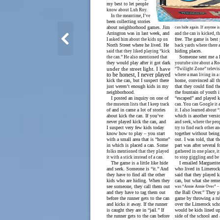
my best to let people
know about Luh Roy.
In the meantime, I’ve
been collecting stories
about neighborhood games. Jim
can hide again. If anyone is i
Arrington was in last week, and
and the can is kicked, t
free. The game is best 
I asked him about the kids up on
North Street where he lived. He
back yards where there a
hiding places.
said that they liked playing “kick
Someone sent me a l
the can.” He also mentioned that
they would play after it got dark
youtube site about a Ro
under the street light. I have
“Twilight Zone” televi
to be honest, I never played
where a man living in a 
kick the can, but I suspect there
home, convinced all th
just weren’t enough kids in my
that they could find the
neighborhood.
the fountain of youth i
I posted an inquiry on one of
“escaped” and played k
the museum lists that I keep track
can. You can Google it 
of and in came a lot of stories
it. I also learned about 
about kick the can. If you’ve
which is another versi
never played kick the can, and
and seek, where the peo
I suspect very few kids today
try to find each other an
know how to play – you start
together without being
with a small area that is “home”
out. I was told, that th
in which is placed a can. Some
part was after several 
folks mentioned that they played
gathered in one place, i
it with a stick instead of a can.
to stop giggling and be 
The game is a little like hide
I emailed Marguerite
and seek. Someone is “it.” And
who lived in Limerock
they have to find all the other
said that they played k
kids who are hiding. When they
can, but what she rem
see someone, they call them out
was “Annie Annie Over” –
and they have to tag them out
the Ball Over.” They p
before the runner gets to the can
game by throwing a ru
and kicks it away. If the runner
over the Limerock sch
is caught they are in “jail.” If
would be kids lined u
the runner gets to the can before
side of the school and 