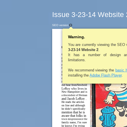
Issue 3-23-14 Website 
SEO version
Warning.
LE ROY PENNYS
In The
You are currently viewing the SEO 
by Lynne Belluscio
3-23-14 Website 2
.
Last week I told you
that you would get a
It has a number of design and
pop quiz this week, but
limitations.
I think you would all
pass the test about local
history. However, I was
We recommend viewing the
basic 
a little disheartened
because no one called
installing the
Adobe Flash Player
.
or emailed about the
mistake in the article. I
did hear fromNewbold
LeRoy who lives in
New Hampshire and is
a descendent of Herman
and Jacob LeRoy .
He reads the articles
on line and although
he didn’t specifically
mention that he is
aware that folks in
town mispronounce the
family name, I’m sure
he knows I’m trying