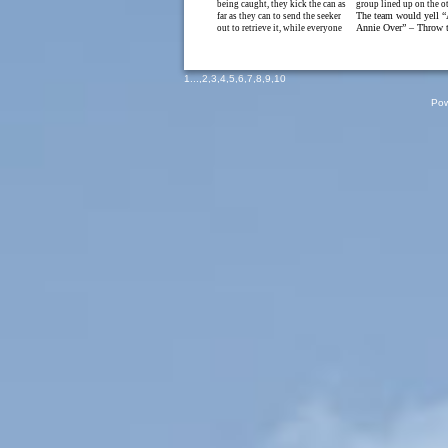
being caught, they kick the can as
group lined up on the ot
The team would yell 
far as they can to send the seeker
Annie Over” – Throw t
out to retrieve it, while everyone
1
...,
2
,
3
,
4
,
5
,
6
,
7
,
8
,
9
,
10
Pow