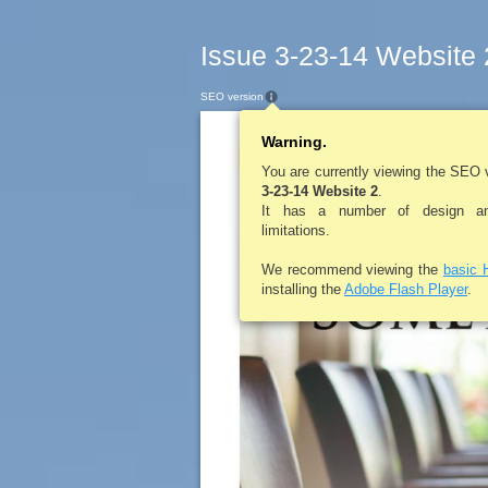
Issue 3-23-14 Website 
SEO version
Warning.
LE ROY PENNYS
You are currently viewing the SEO 
3-23-14 Website 2
.
It has a number of design and
limitations.
We recommend viewing the
basic 
installing the
Adobe Flash Player
.