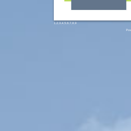
1
,
2
,
3
,
4
,
5
,
6
,
7
,
8
,
9
Pow