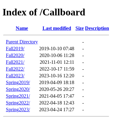
Index of /Callboard
Name
Last modified
Size
Description
Parent Directory
-
Fall2019/
2019-10-10 07:48
-
Fall2020/
2020-10-06 11:28
-
Fall2021/
2021-11-01 12:11
-
Fall2022/
2022-10-17 11:59
-
Fall2023/
2023-10-16 12:20
-
Spring2019/
2019-04-09 18:18
-
Spring2020/
2020-05-26 20:27
-
Spring2021/
2021-04-05 17:47
-
Spring2022/
2022-04-18 12:43
-
Spring2023/
2023-04-24 17:27
-