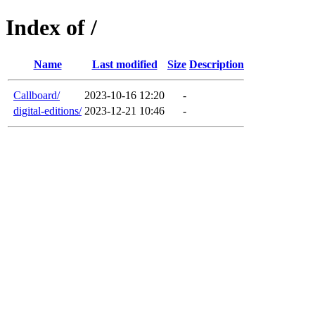
Index of /
Name
Last modified
Size
Description
Callboard/
2023-10-16 12:20
-
digital-editions/
2023-12-21 10:46
-