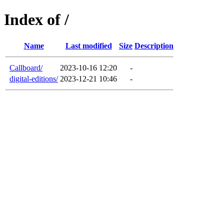
Index of /
Name
Last modified
Size
Description
Callboard/
2023-10-16 12:20
-
digital-editions/
2023-12-21 10:46
-