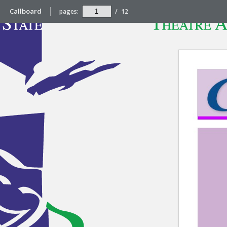
Callboard
pages:
/
12