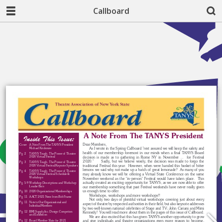
Callboard