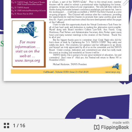
1
/
16