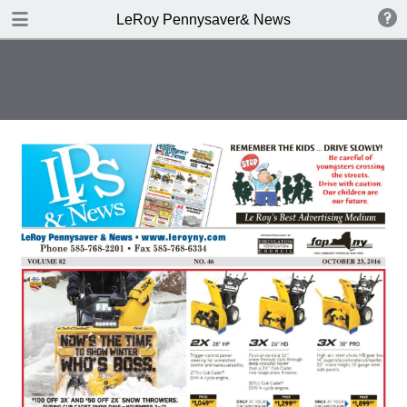
DOWNLOAD
LeRoy Pennysaver& News
publication.pdf
11.7 MB