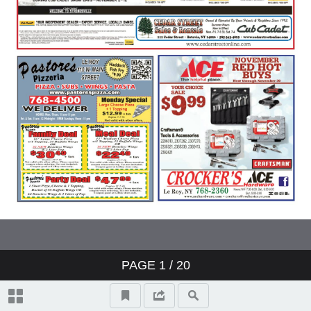
PAGE
1
/ 20