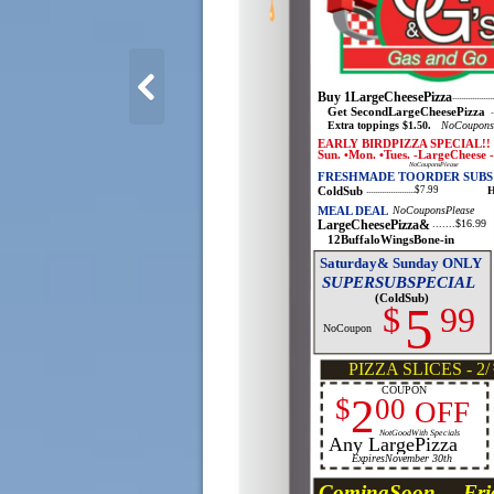
Buy 1LargeCheesePizza
................
Get SecondLargeCheesePizza
.
Extra toppings $1.50.
NoCoupons
EARLY BIRDPIZZA SPECIAL!!
Sun. •Mon. •Tues. -LargeCheese 
NoCouponsPlease
FRESHMADE TOORDER SUBS
ColdSub
H
......................$7.99
MEAL DEAL
NoCouponsPlease
LargeCheesePizza&
.......$16.99
12BuffaloWingsBone-in
Saturday& Sunday ONLY
SUPERSUBSPECIAL
(ColdSub)
5
$
99
NoCoupon
PIZZA SLICES - 2/
COUPON
2
$
00
OFF
NotGoodWith Specials
Any LargePizza
ExpiresNovember 30th
ComingSoon ... Fri