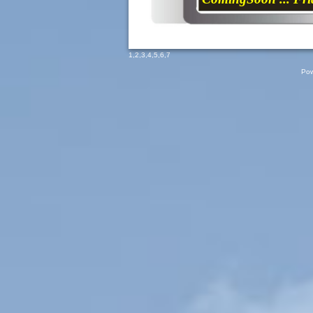
1
,
2
,
3
,
4
,
5
,
6
,
7
Pow