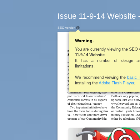
Issue 11-9-14 Website 
SEO version
Warning.
LEROYPENNYSA
Superi
You are currently viewing the SEO 
byKimM. Cox
11-9-14 Website
.
cation Program. We ha
Superintendent of Schools
Happy November! It’s hard
from the community th
It has a number of design and
to believe that we are already
is a need for programm
limitations.
approaching theholiday season.
adults. Last springwew
It has been an exciting fall with
to offer several course
extraordinary sports seasons
feedbackwasquiteposit
We recommend viewing the
basic 
and new academic programs.
classeswill bebeginnin
Thanks to all of you that have
semester,butwearealso
installing the
Adobe Flash Player
.
celebrated our children by at-
fewclasses startingup
tending games, meetings, and
is the
WalkingProgra
conferences. Your ongoing sup-
other is a
CardMakin
port is critical to our students’
Both are very popular,
continued success in all aspects
up soon. Just visit ourw
of their educational journey.
www.leroycsd.org an
d
the Community Educa
Two important initiatives have
been the focus for us during this
or contact Lynda Low
fall. One is the continued devel-
munity Education Coor
opment of our CommunityEdu-
either by telephone (7