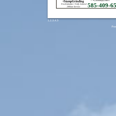
•ChimneyLiners
•StumpGrinding
585-409-6
FreeEstimates • Fully Insured
24Hour Service
1
,
2
,
3
,
4
,
5
Pow