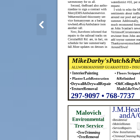
savesmoney for us all.
waterdistrict #10, per r
Second, theBoard also autho-
request.
rizedme to sign a contract with
I wish to echo the M
MercyEMSAmbulanceservice.
sentiments about traffic
Wehaveutilized thiscounty ser-
around our pool and pa
vice formanyyears as a backup
summer. Additionally, 
towhenLeRoyAmbulance ison
much recommend form
another call.
an John Scanlan’s new
Next, Ihavebeen informed that
VictimsofCircumstance
repairs to the railroad tracks on
erwinner from John and
CircularHill Rd. are, in fact, on
add toyour summer read
schedule for late summer/early
Thankyouverymuchand
fall.More updates on detours in
AroundTown!
MikeDarby'sPatch&Pai
ALLWORKMANSHIP GUARANTEED • INS
• InteriorPainting
• Floors Strippe
• Plaster/LathRestoration
&Refinished
•Drywall&DrywallRepair
•OldCeilings&W
•TextureRemoval
MadeLikeNew
297-9097 • 768-7737
J.M.Heat
Malovich
andA/
Environmental
•Residential
•MobileHomes
Tree Service
•ServiceRepairs
•TreeTrimming
•New Installations
•TreeRemoval
•ChimneyCleaning/Re