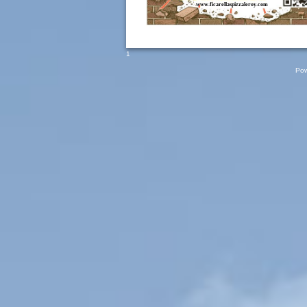
www.ficarellaspizzaleroy.com
1
Pow