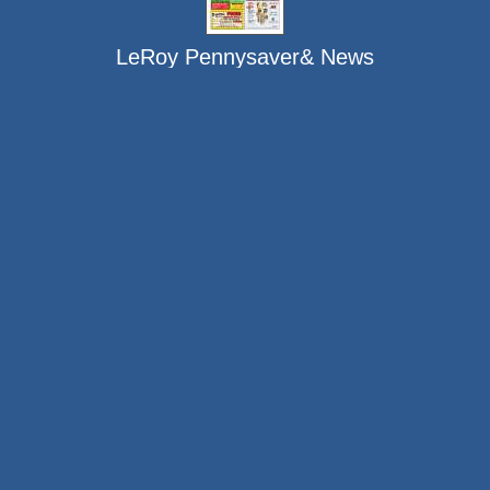
LeRoy Pennysaver& News