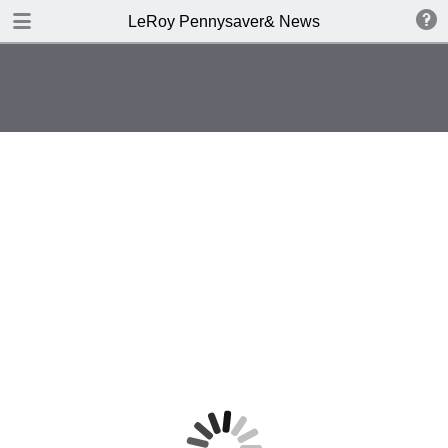
DOWNLOAD
LeRoy Pennysaver& News
publication.pdf
4.2 MB