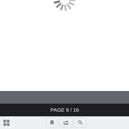
PAGE
9
/ 16