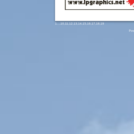
1
...,
10
,
11
,
12
,
13
,
14
,
15
,
16
,
17
,
18
,
19
Pow