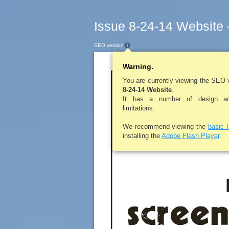
Issue 8-24-14 Website 
SEO version
Warning.
LEROYPENNYSA
You are currently viewing the SEO 
8-24-14 Website
.
It has a number of design and
limitations.
We recommend viewing the
basic 
installing the
Adobe Flash Player
.