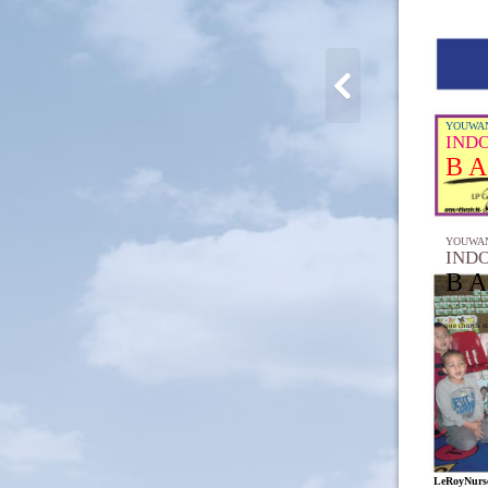
YOUWAN
IND
B A
one church st
YOUWAN
IND
B A
one church st
LeRoyNurse