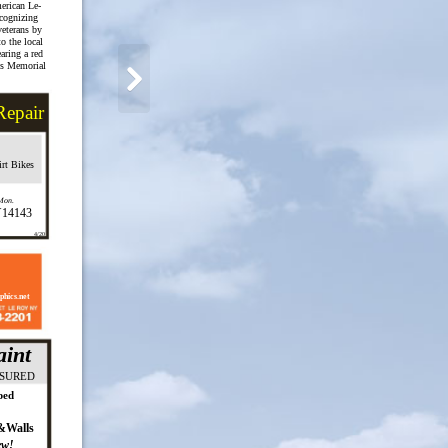
erican Le-
ecognizing
 veterans by
o the local
ring a red
is Memorial
Repair
rt Bikes
,Mon.
Y14143
4/20
phics.net
int
NSURED
ped
&Walls
ew!