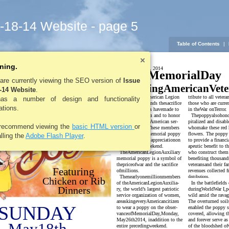
5-18-14 Website - page 5
Table of Contents
|
ning.
LEROYPENNYSAVER&NEWS -MAY 18, 2014
MemorialDay
umford
are currently viewing the SEO version of
Issue
HonoringAmericanVete
-14 Website
.
reDept.
The Le RoyAmerican Legion
tribute to all vetera
has a number of design and functionality
Post576understands thesacrifice
those who are curre
tations.
ourArmed Forces havemade to
in theWar onTerror.
preserve Freedom and to honor
Thepoppyalsohono
past and current American ser-
pitalized and disabl
recommend viewing the
basic HTML version
or
vice members. These members
whomake these red 
will wear a redmemorial poppy
flowers. The poppy
alling the
Adobe Flash Player
.
as a signof their appreciationon
to provide a financi
MemorialDayweekend.
apeutic benefit to t
TheAmericanLegionAuxiliary
who construct them 
memorial poppy is a symbol of
benefiting thousand
thepriceofwar and the sacrifice
veteransand their fa
Featuring
ofmillions.
revenues collected 
Thenearlyonemillionmembers
distributions.
Chicken or Rib
of theAmericanLegionAuxilia-
In the battlefield
Dinners
ry, the world’s largest patriotic
duringWorldWar I,p
service organization of women,
wild amid the ravag
areaskingeveryAmericancitizen
The overturned soils
SUNDAY
to wear a poppy on the obser-
enabled the poppy s
vanceofMemorialDay,Monday,
covered, allowing 
May26th2014, inaddition to the
and forever serve as
entire precedingweekend.
of the bloodshed of