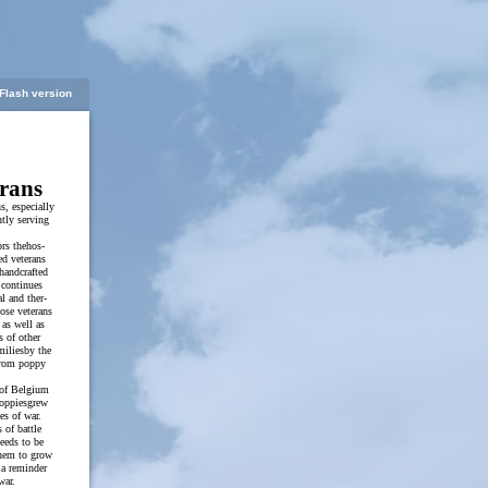
Flash version
rans
ns, especially
ntly serving
rs thehos-
ed veterans
handcrafted
 continues
al and ther-
hose veterans
as well as
s of other
miliesby the
from poppy
s of Belgium
oppiesgrew
es of war.
 of battle
eeds to be
them to grow
 a reminder
war.