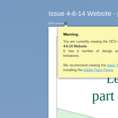
Issue 4-6-14 Website -
SEO version
Warning.
LE ROY PENNY
You are currently viewing the SEO 
4-6-14 Website
.
It has a number of design and
They’re
limitations.
We recommend viewing the
basic 
installing the
Adobe Flash Player
.
Le
part