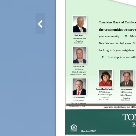
Tompkins Bank of Castile 
.
the communities we serve
JimFulmer
your community.
We’v
President &CEO
Tompkins
New Yorkers for 145 years. So 
Bank of Castile
.
banking with your neighbors. 
Just stop into our off
Mickey Hyde
AVP LeRoy
BranchManager
Tompkins Bank of Castile
AnneMarieMattice
Bob Bennett
AVP Caledonia
VPMarketing
BranchManager
Sales Manager
TomDambra
Tompkins
Tompkins
Bank of Castile
Bank of Castile
SVP Financial
Planning &Analysis
Tompkins Bank of Castile
Insurance products are not FDIC
Member FDIC