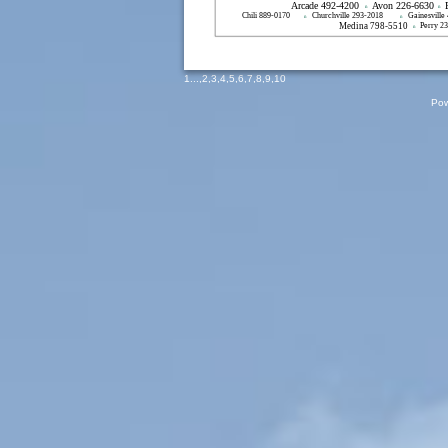
Arcade 492-4200
Avon 226-6630
n
n
Chili 889-0170
Churchville 293-2018
Gainesville
n
n
Medina 798-5510
Perry 2
n
1
...,
2
,
3
,
4
,
5
,
6
,
7
,
8
,
9
,
10
Pow