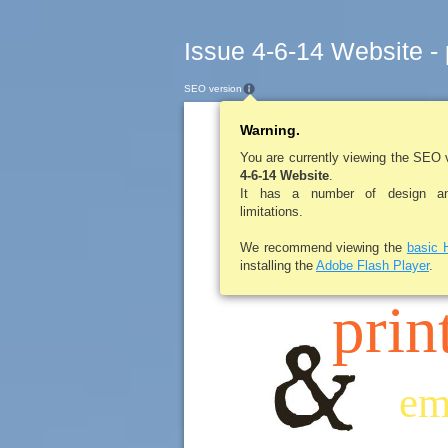
Issue 4-6-14 Website -
SEO version
Warning.
LE ROY PENNY
You are currently viewing the SEO 
4-6-14 Website
.
It has a number of design and
limitations.
scr
We recommend viewing the
basic 
installing the
Adobe Flash Player
.
prin
em