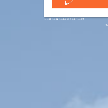
1
...,
10
,
11
,
12
,
13
,
14
,
15
,
16
,
17
,
18
,
19
Pow