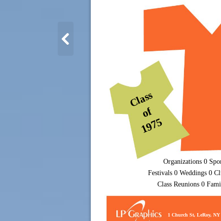
Class
of
1975
Organizations 0 Spo
Festivals 0 Weddings 0 Cl
Class Reunions 0 Fami
1 Church St, LeRoy, NY