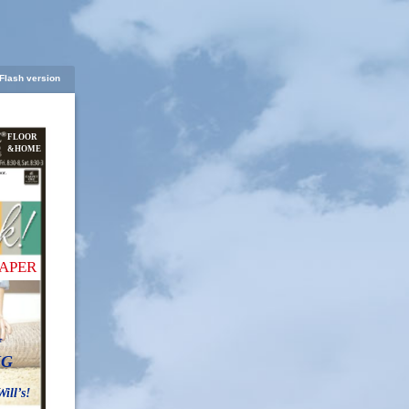
Flash version
FLOOR
&HOME
oor.
APER
f
NG
ll’s!