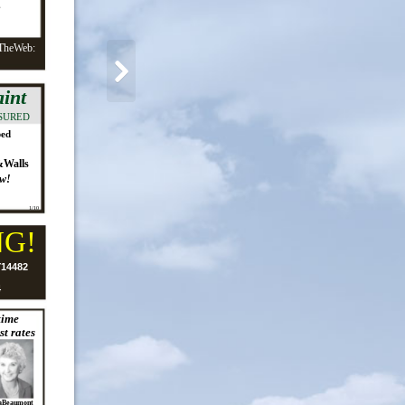
s
TheWeb:
int
SURED
ped
&Walls
w!
1/10
NG!
Y14482
4
time
st rates
aBeaumont