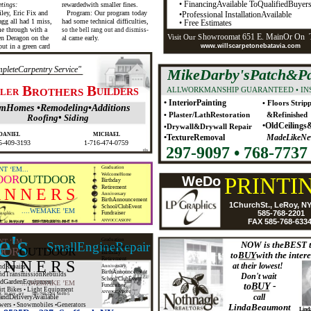
• FinancingAvailable ToQualifiedBuyer
tings:
rewardedwith smaller fines.
ley, Eric Fix and
Program: Our program today
•Professional InstallationAvailable
gg all had 1 miss,
had some technical difficulties,
• Free Estimates
me through with a
so the bell rang out and dismiss-
howroomat 651 E. MainOr On
Visit Our S
n Deragon on the
al came early.
put in a green card
www.willscarpetonebatavia.com
pleteCarpentry Service"
MikeDarby'sPatch&Pa
B
B
ALLWORKMANSHIP GUARANTEED • IN
LLER
ROTHERS
UILDERS
• InteriorPainting
• Floors Strip
mHomes •Remodeling•Additions
• Plaster/LathRestoration
&Refinished
Roofing• Siding
•OldCeilings
•Drywall&Drywall Repair
DANIEL
MICHAEL
•TextureRemoval
MadeLikeNe
5-409-3193
1-716-474-0759
297-9097 • 768-7737
tfn
Graduation
T ‘EM...
WelcomeHome
OOR
OUTDOOR
WeDo
PRINTI
Birthday
Retirement
 N N E R S
Anniversary
BirthAnnouncement
1ChurchSt., LeRoy, N
School/ClubEvent
....WEMAKE ’EM
585-768-2201
Fundraiser
FAX 585-768-633
ANYOCCASION!
. le roy, ny
585-768-2201 M-F8-5
e's
Graduation
T ‘EM...
SmallEngineRepair
NOW is theBEST 
WelcomeHome
OOR
OUTDOOR
Birthday
toBUYwith the intere
Retirement
 N N E R S
at their lowest!
andRepairs
Anniversary
BirthAnnouncement
andTransmissionRebuilds
Don't wait
School/ClubEvent
ndGardenEquipment
....WEMAKE ’EM
toBUY -
Fundraiser
rt Bikes • Light Equipment
ANYOCCASION!
. le roy, ny
585-768-2201 M-F8-5
call
andDeliveryAvailable
wers • Snowmobiles •Generators
LindaBeaumont
Lind