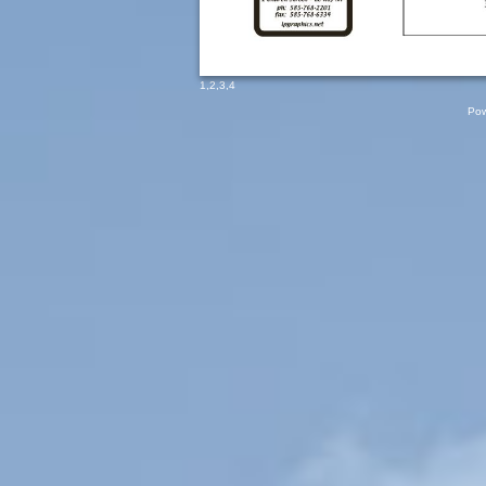
1
,
2
,
3
,
4
Pow