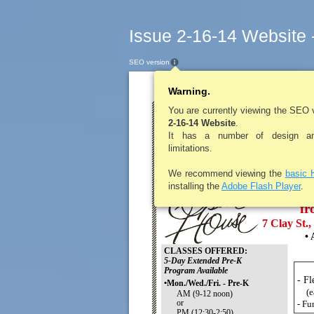
Issue 2-16-14 Website 
SEO version
Warning.
LE ROY PENNYSA
LeRoy Nurser
You are currently viewing the SEO 
2-16-14 Website
.
REGISTR
It has a number of design and
limitations.
for the 2014-2015 s
We recommend viewing the
basic 
Wed.,
installing the
Adobe Flash Player
.
fr
7 Clay St.
• 
CLASSES OFFERED:
5-Day Extended Pre-K
Program Available
- Fl
•Mon./Wed./Fri. - Pre-K
(e
AM (9-12 noon)
or
- Fu
PM (12:30-2:50)