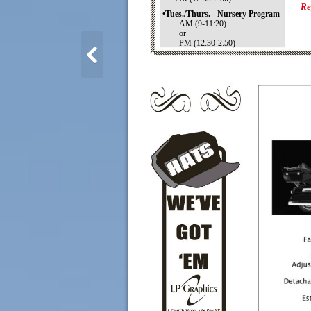
Re
•Tues./Thurs. - Nursery Program
AM (9-11:20)
or
PM (12:30-2:50)