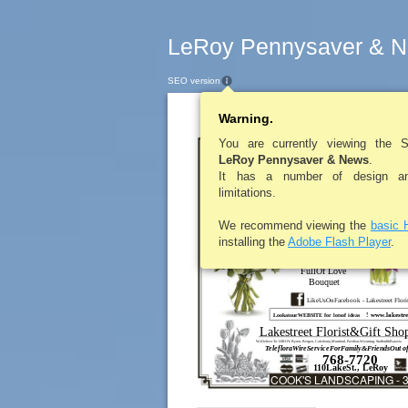
LeRoy Pennysaver & N
SEO version
Warning.
LEROYPENNYS
You are currently viewing the 
OfTh
LeRoy Pennysaver & News
.
It has a number of design and
limitations.
Teleflora’s
Passionate
PurpleTulips
We recommend viewing the
basic 
T148-2A
(colorsmay vary)
installing the
Adobe Flash Player
.
TEV24-2A
FullOf Love
Bouquet
LikeUsOnFacebook - Lakestreet Flori
www.lakestre
!
LookatourWEBSITE for lotsof ideas
Lakestreet Florist&Gift Sho
WeDeliver To: LEROY, Byron, Bergen, Caledonia,Mumford, Pavilion,Wyoming, Stafford&Batavia
TelefloraWireServiceForFamily&FriendsOut o
768-7720
110LakeSt., LeRoy
COOK'S LANDSCAPING - 3