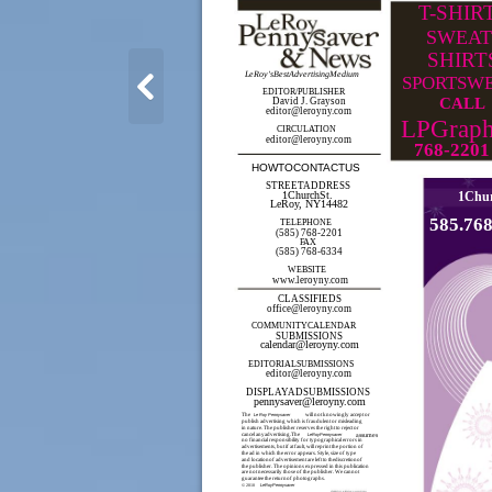
T-SHIR
SWEAT
SHIRT
LeRoy'sBestAdvertisingMedium
SPORTSW
EDITOR/PUBLISHER
CALL
David J. Grayson
editor@leroyny.com
LPGraph
CIRCULATION
editor@leroyny.com
768-2201
HOWTOCONTACTUS
STREETADDRESS
1ChurchSt.
1Chur
LeRoy, NY14482
585.76
TELEPHONE
(585) 768-2201
FAX
(585) 768-6334
WEBSITE
www.leroyny.com
CLASSIFIEDS
office@leroyny.com
COMMUNITYCALENDAR
SUBMISSIONS
calendar@leroyny.com
EDITORIALSUBMISSIONS
editor@leroyny.com
DISPLAYADSUBMISSIONS
pennysaver@leroyny.com
The
Le Roy Pennysaver
will not knowingly accept or
publish advertising which is fraudulent or misleading
in nature. The publisher reserves the right to reject or
cancel anyadvertising.The
LeRoyPennysaver
assumes
no financial responsibility for typographical errors in
advertisements, but if at fault, will reprint the portion of
the ad in which the error appears. Style, size of type
and locationof advertisement are left to thediscretionof
the publisher. The opinions expressed in this publication
are not necessarily those of the publisher. We cannot
guarantee the returnof photographs.
LeRoyPennysaver
© 2010