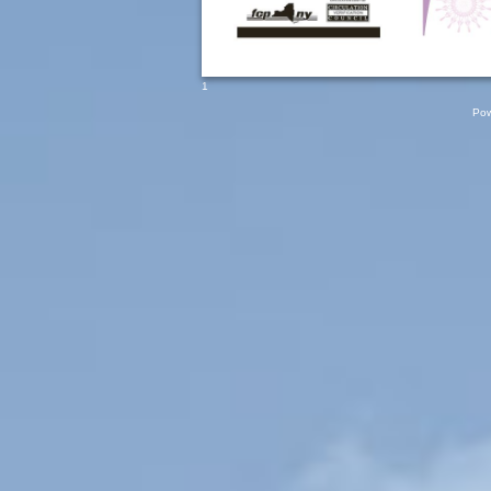
1
Pow