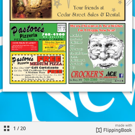
1
/
20