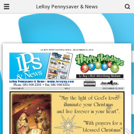
LeRoy Pennysaver & News