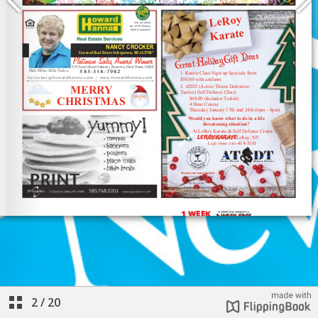
2
/
20