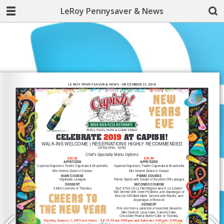
LeRoy Pennysaver & News