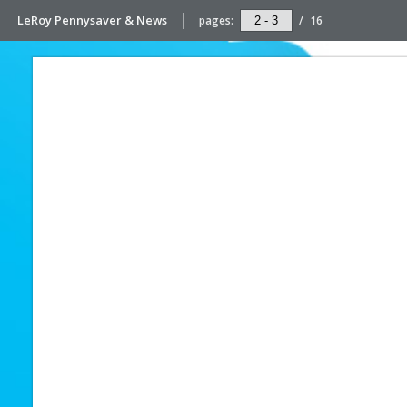
LeRoy Pennysaver & News
pages:
/
16