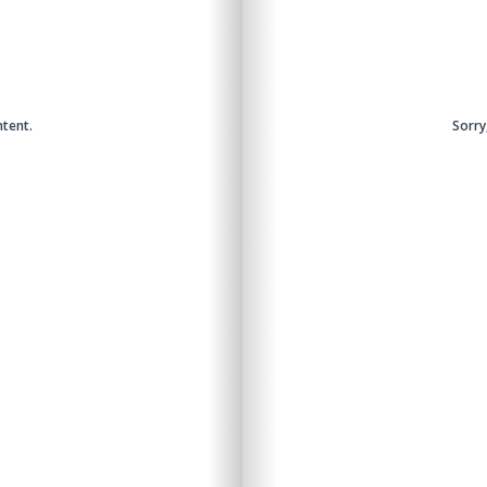
ntent.
Sorry
Sorry