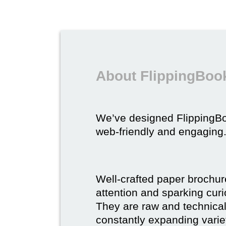
About FlippingBook
We’ve designed FlippingB
web-friendly and engaging
Well-crafted paper brochure
attention and sparking curio
They are raw and technical,
constantly expanding varie