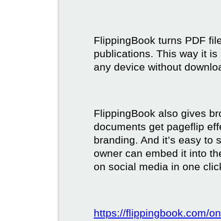
FlippingBook turns PDF files
publications. This way it i
any device without downlo
FlippingBook also gives br
documents get pageflip ef
branding. And it’s easy to 
owner can embed it into the
on social media in one clic
https://flippingbook.com/on