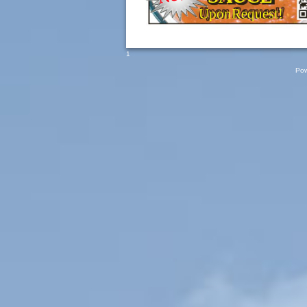
UponRequest!
1
Pow