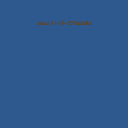
Issue 11-15-15 Website