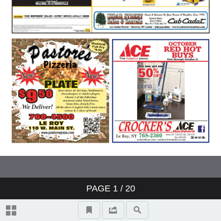
PAGE
1
/ 20