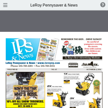
DOWNLOAD
LeRoy Pennysaver & News
publication.pdf
14.2 MB