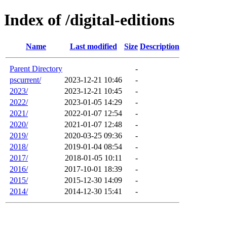
Index of /digital-editions
Name
Last modified
Size
Description
Parent Directory
-
pscurrent/
2023-12-21 10:46
-
2023/
2023-12-21 10:45
-
2022/
2023-01-05 14:29
-
2021/
2022-01-07 12:54
-
2020/
2021-01-07 12:48
-
2019/
2020-03-25 09:36
-
2018/
2019-01-04 08:54
-
2017/
2018-01-05 10:11
-
2016/
2017-10-01 18:39
-
2015/
2015-12-30 14:09
-
2014/
2014-12-30 15:41
-