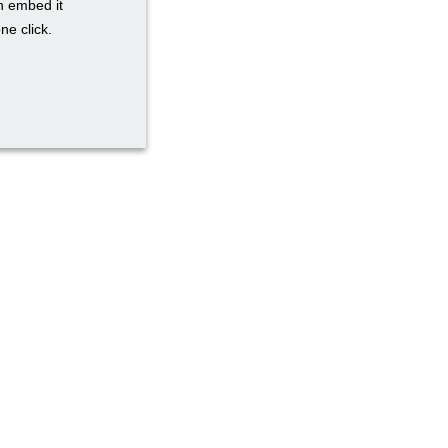
n embed it
ne click.