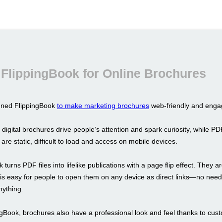
FlippingBook for Online Brochures
gned FlippingBook
to make marketing brochures
web-friendly and enga
 digital brochures drive people’s attention and spark curiosity, while PD
y are static, difficult to load and access on mobile devices.
 turns PDF files into lifelike publications with a page flip effect. They a
t is easy for people to open them on any device as direct links—no need
ything.
ngBook, brochures also have a professional look and feel thanks to cus