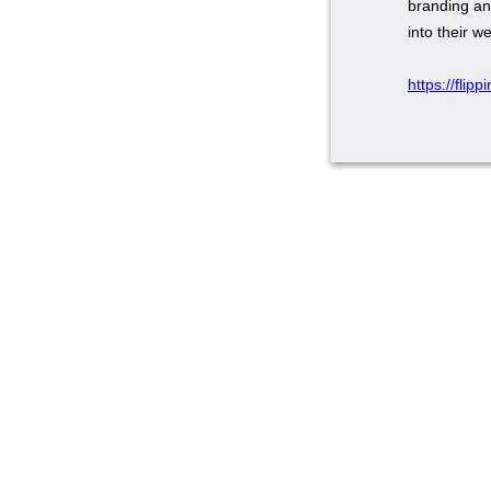
branding an
into their w
https://flip