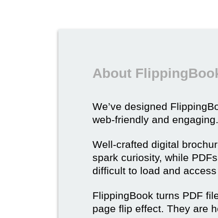
About FlippingBook
We’ve designed Flipping
web-friendly and engaging
Well-crafted digital brochu
spark curiosity, while PDFs 
difficult to load and acces
FlippingBook turns PDF files
page flip effect. They are h