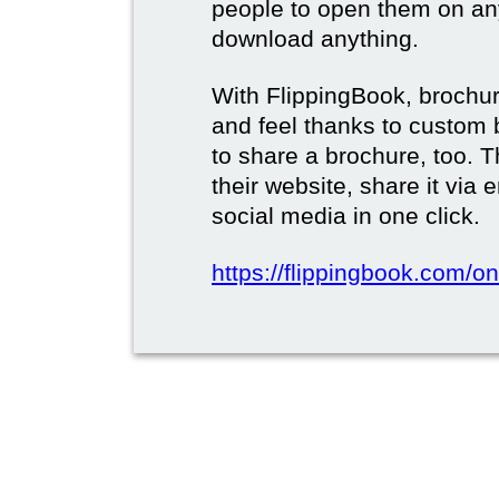
people to open them on an
download anything.
With FlippingBook, brochur
and feel thanks to custom 
to share a brochure, too. 
their website, share it via
social media in one click.
https://flippingbook.com/on