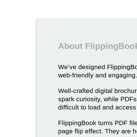
About FlippingBook
We’ve designed Flipping
web-friendly and engaging
Well-crafted digital brochu
spark curiosity, while PDFs 
difficult to load and acces
FlippingBook turns PDF files
page flip effect. They are h