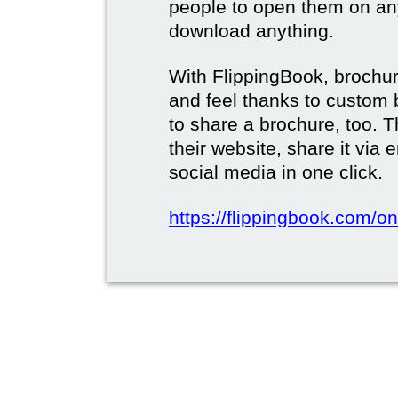
people to open them on an
download anything.
With FlippingBook, brochur
and feel thanks to custom 
to share a brochure, too. 
their website, share it via
social media in one click.
https://flippingbook.com/on