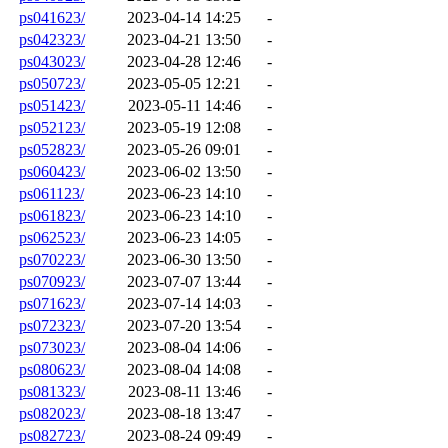
ps041623/
2023-04-14 14:25
-
ps042323/
2023-04-21 13:50
-
ps043023/
2023-04-28 12:46
-
ps050723/
2023-05-05 12:21
-
ps051423/
2023-05-11 14:46
-
ps052123/
2023-05-19 12:08
-
ps052823/
2023-05-26 09:01
-
ps060423/
2023-06-02 13:50
-
ps061123/
2023-06-23 14:10
-
ps061823/
2023-06-23 14:10
-
ps062523/
2023-06-23 14:05
-
ps070223/
2023-06-30 13:50
-
ps070923/
2023-07-07 13:44
-
ps071623/
2023-07-14 14:03
-
ps072323/
2023-07-20 13:54
-
ps073023/
2023-08-04 14:06
-
ps080623/
2023-08-04 14:08
-
ps081323/
2023-08-11 13:46
-
ps082023/
2023-08-18 13:47
-
ps082723/
2023-08-24 09:49
-