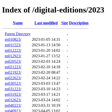
Index of /digital-editions/2023
Name
Last modified
Size
Description
Parent Directory
-
ps010823/
2023-01-05 14:31
-
ps011523/
2023-01-13 14:50
-
ps012223/
2023-01-20 14:02
-
ps012923/
2023-01-27 13:52
-
ps020523/
2023-02-03 14:24
-
ps021223/
2023-02-10 14:18
-
ps021923/
2023-02-20 08:47
-
ps022623/
2023-02-24 14:22
-
ps030523/
2023-03-03 13:47
-
ps031223/
2023-03-10 14:23
-
ps031923/
2023-03-17 14:21
-
ps032623/
2023-03-24 14:02
-
ps040223/
2023-03-31 10:19
-
ps040923/
2023-04-05 13:02
-