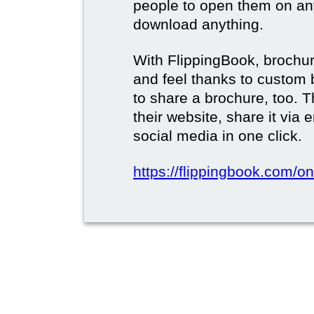
people to open them on an
download anything.
With FlippingBook, brochur
and feel thanks to custom 
to share a brochure, too. 
their website, share it via
social media in one click.
https://flippingbook.com/on