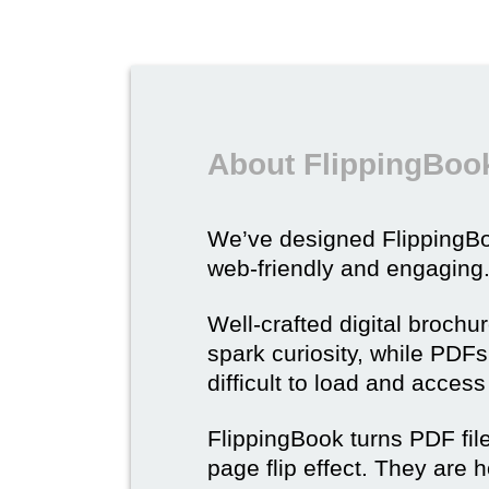
About FlippingBook
We’ve designed Flipping
web-friendly and engaging
Well-crafted digital brochu
spark curiosity, while PDFs 
difficult to load and acces
FlippingBook turns PDF files
page flip effect. They are h