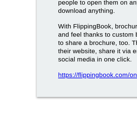
people to open them on an
download anything.
With FlippingBook, brochur
and feel thanks to custom 
to share a brochure, too. 
their website, share it via
social media in one click.
https://flippingbook.com/on