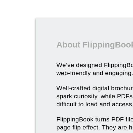
About FlippingBook
We’ve designed Flipping
web-friendly and engaging
Well-crafted digital brochu
spark curiosity, while PDFs 
difficult to load and acces
FlippingBook turns PDF files
page flip effect. They are h