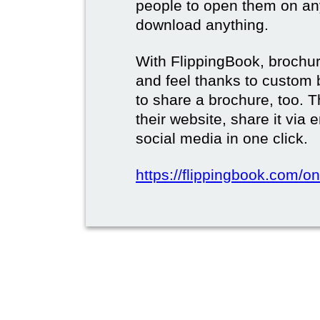
people to open them on an
download anything.
With FlippingBook, brochur
and feel thanks to custom 
to share a brochure, too. 
their website, share it via
social media in one click.
https://flippingbook.com/on