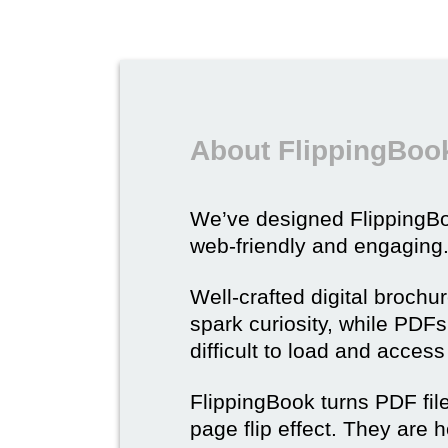
About FlippingBook
We’ve designed Flipping
web-friendly and engaging
Well-crafted digital brochu
spark curiosity, while PDFs 
difficult to load and acces
FlippingBook turns PDF files
page flip effect. They are h