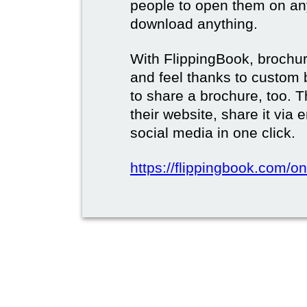
people to open them on an
download anything.
With FlippingBook, brochur
and feel thanks to custom 
to share a brochure, too. 
their website, share it via
social media in one click.
https://flippingbook.com/on