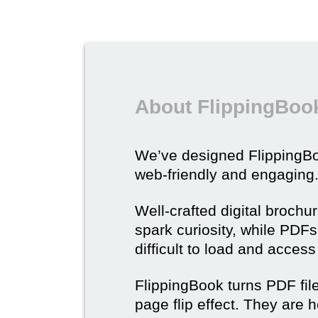
About FlippingBook
We’ve designed Flipping
web-friendly and engaging
Well-crafted digital brochu
spark curiosity, while PDFs 
difficult to load and acces
FlippingBook turns PDF files
page flip effect. They are h